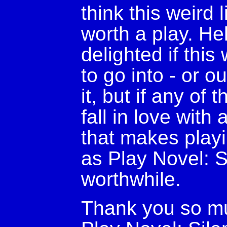
think this weird 
worth a play. Hel
delighted if this
to go into - or ou
it, but if any o
fall in love with
that makes play
as Play Novel: Si
worthwhile.
Thank you so mu