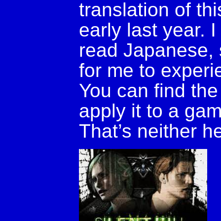
translation of t
early last year.
read Japanese, s
for me to experie
You can find the
apply it to a g
That’s neither h