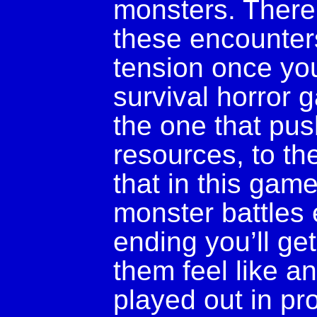
monsters. There 
these encounters
tension once you
survival horror 
the one that pus
resources, to the
that in this game
monster battles 
ending you’ll ge
them feel like an
played out in pro