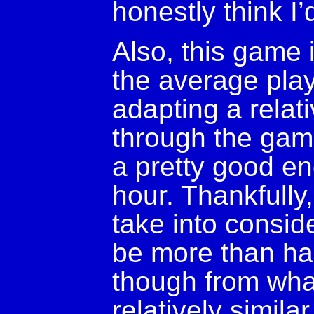
honestly think I’
Also, this game i
the average play
adapting a relat
through the game
a pretty good en
hour. Thankfully
take into conside
be more than hal
though from wha
relatively simila