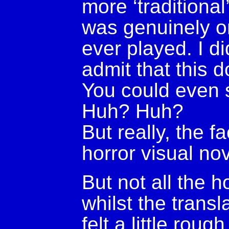
more ‘traditional
was genuinely o
ever played. I did
admit that this d
You could even s
Huh? Huh?
But really, the fac
horror visual nov
But not all the h
whilst the transl
felt a little rou