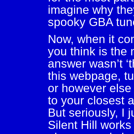
imagine why the
spooky GBA tune
Now, when it co
you think is the 
answer wasn’t ‘t
this webpage, tu
or however else 
to your closest 
But seriously, I j
Silent Hill works 