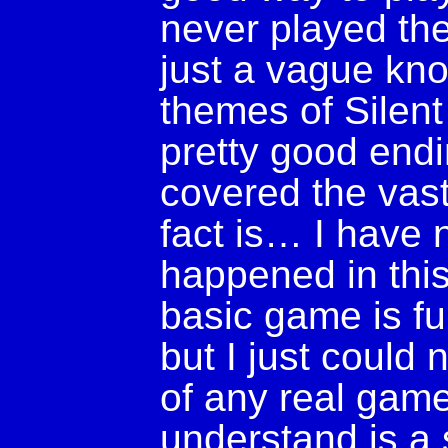
never played the
just a vague kn
themes of Silent H
pretty good endi
covered the vast 
fact is… I have 
happened in thi
basic game is fu
but I just could 
of any real game
understand is a 