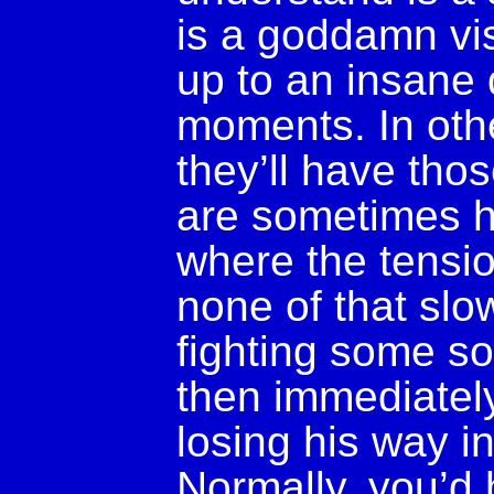
is a goddamn vis
up to an insane
moments. In othe
they’ll have tho
are sometimes 
where the tensio
none of that slo
fighting some so
then immediately
losing his way i
Normally, you’d 