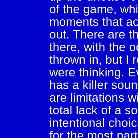
of the game, whils
moments that ac
out. There are t
there, with the 
thrown in, but I 
were thinking. E
has a killer sou
are limitations 
total lack of a s
intentional choic
for the most part.