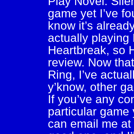
Play Novel: Silen
game yet I’ve f
know it’s alread
actually playin
Heartbreak, so 
review. Now that
Ring, I’ve actuall
y’know, other g
If you’ve any co
particular game 
can email me a