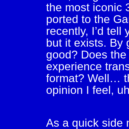
the most iconic
ported to the G
recently, I’d tel
but it exists. By 
good? Does the i
experience transl
format? Well… th
opinion I feel, u
As a quick side 