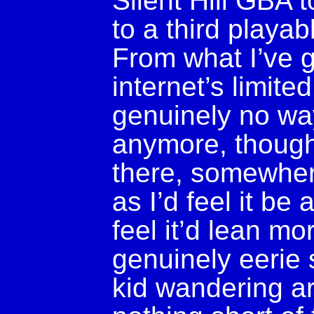
Silent Hill GBA 
to a third playab
From what I’ve 
internet’s limite
genuinely no way
anymore, though I
there, somewhere
as I’d feel it be
feel it’d lean mo
genuinely eerie 
kid wandering ar