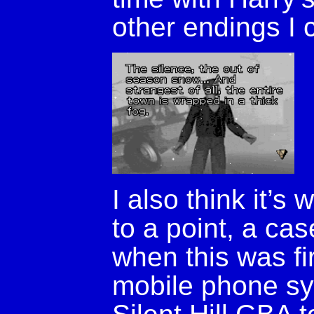
other endings I 
I also think it’s
to a point, a ca
when this was fi
mobile phone sy