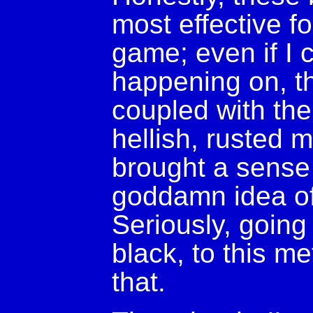
most effective f
game; even if I 
happening on, t
coupled with the 
hellish, rusted m
brought a sense
goddamn idea of
Seriously, going
black, to this m
that.