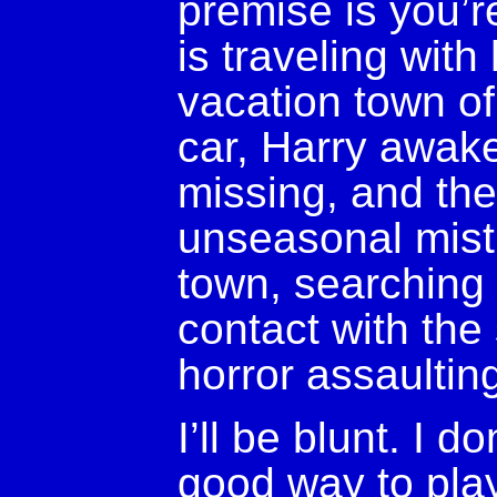
premise is you’r
is traveling with
vacation town of 
car, Harry awake
missing, and the
unseasonal mist
town, searching 
contact with th
horror assaulting
I’ll be blunt. I do
good way to play 