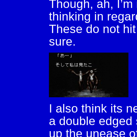
Though, ah, I’m 
thinking in regar
These do not hit
sure.
I also think its 
a double edged 
up the unease of