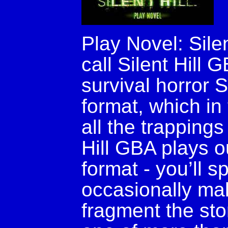
Play Novel: Silen
call Silent Hill
survival horror S
format, which i
all the trappings
Hill GBA plays ou
format - you’ll 
occasionally mak
fragment the sto