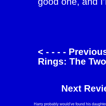
good one, and I’
< - - - - Previo
Rings: The Tw
Next Revie
Harry probably would've found his daughter