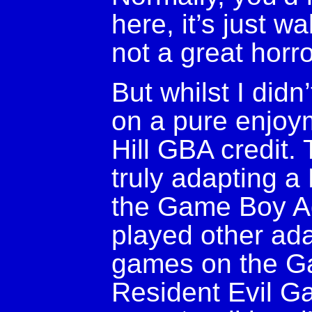
here, it’s just wa
not a great horr
But whilst I did
on a pure enjoym
Hill GBA credit. 
truly adapting a
the Game Boy Adv
played other ada
games on the G
Resident Evil Ga