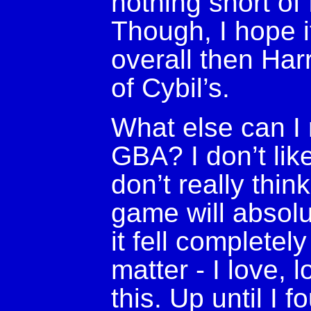
nothing short of f
Though, I hope i
overall then Har
of Cybil’s.
What else can I r
GBA? I don’t lik
don’t really thin
game will absolu
it fell completely
matter - I love, 
this. Up until I 