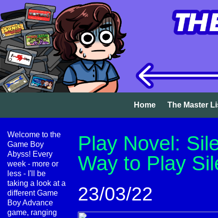
Home
The Master Li
Welcome to the
Play Novel: Sile
Game Boy
Abyss! Every
Way to Play Sile
week - more or
less - I'll be
taking a look at a
23/03/22
different Game
Boy Advance
game, ranging