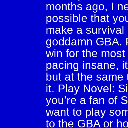
months ago, I ne
possible that yo
make a survival
goddamn GBA. Pla
win for the most p
pacing insane, 
but at the same ti
it. Play Novel: Sil
you’re a fan of Si
want to play som
to the GBA or ho