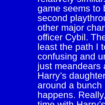
game seems to b
second playthro
other major char
officer Cybil. The
least the path 
confusing and unf
just meandears a
Harry’s daughter,
around a bunch 
happens. Really,
time with Harry’s