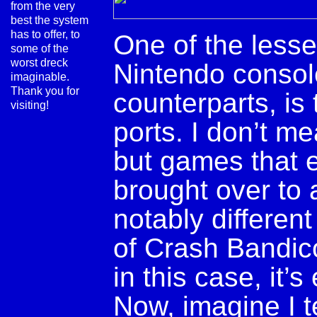
from the very
best the system
has to offer, to
One of the lesse
some of the
worst dreck
Nintendo console
imaginable.
Thank you for
counterparts, is
visiting!
ports. I don’t me
but games that e
brought over to 
notably different
of Crash Bandic
in this case, it’
Now, imagine I te