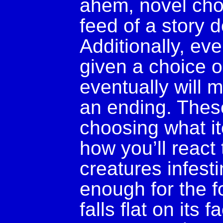
ahem, novel choi
feed of a story d
Additionally, ev
given a choice o
eventually will
an ending. Thes
choosing what it
how you’ll react
creatures infesti
enough for the f
falls flat on its 