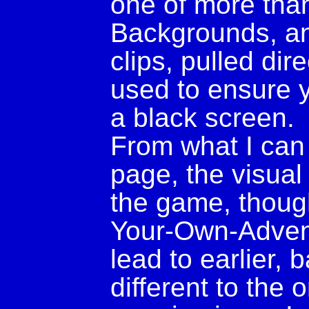
one of more tha
Backgrounds, an
clips, pulled di
used to ensure y
a black screen.
From what I can t
page, the visual 
the game, thoug
Your-Own-Advent
lead to earlier,
different to the 