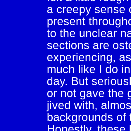
a creepy sense 
present througho
to the unclear na
sections are ost
experiencing, as
much like I do i
day. But serious
or not gave the g
jived with, almo
backgrounds of 
Honestly, these