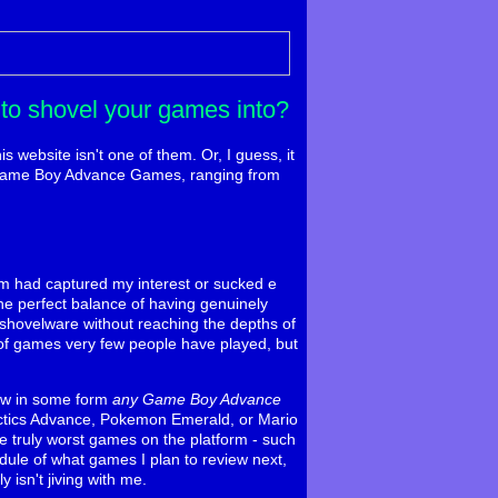
to shovel your games into?
s website isn't one of them. Or, I guess, it
ent Game Boy Advance Games, ranging from
form had captured my interest or sucked e
e perfect balance of having genuinely
l shovelware without reaching the depths of
e of games very few people have played, but
iew in some form
any Game Boy Advance
 Tactics Advance, Pokemon Emerald, or Mario
he truly worst games on the platform - such
edule of what games I plan to review next,
y isn't jiving with me.