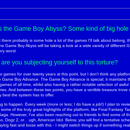
is the Game Boy Abyss? Some kind of big hole 
there probably is some hole a lot of the games I'll talk about belong, thi
, The Game Boy Abyss will be taking a look at a wide vareity of differ
ery worst.
are you subjecting yourself to this torture?
eo games for over twenty years at this point, but I don't think any plat
e Game Boy Advance. The Game Boy Advance is special; it maintains th
games of all time, whilst also having a rather notable selection of awfu
raries. And between these two points, you have a veritble treasure trov
 best the system has to offer.
ng to happen. Every week (more or less; I do have a job!) I plan to rev
e some of the truly great highlights of the platform, like Final Fantasy
Saga. However, I've also been reaching out to friends to find some of t
 Dogz 2, or... ugh, American Idol. Below, you will find a tentative sch
ying fast and loose with this - I might switch things up if something reall