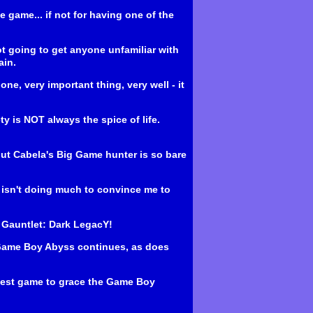
e game... if not for having one of the
ot going to get anyone unfamiliar with
ain.
ne, very important thing, very well - it
y is NOT always the spice of life.
, but Cabela's Big Game hunter is so bare
 isn't doing much to convince me to
's Gauntlet: Dark LegacY!
 Game Boy Abyss continues, as does
eatest game to grace the Game Boy