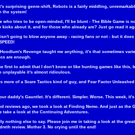
t's surprising genre-shift, Robots is a fairly middling, unremarkabl
n the system!
who tries to be open-minded, I'll be blunt - The Bible Game is n
o kicks about it, and for those who already are? Just go read it ag
isn't going to blow anyone away - racing fans or not - but it does o
 SPEED!
Hoodlum's Revenge taught me anything, it's that sometimes variet
ics are enough.
he first to admit that I don't know or like hunting games like this
 unplayable it's almost ridiculous.
ys more of a Scare Tactics kind of guy, and Fear Factor Unleashed
your daddy's Gauntlet. It's different. Simpler. Worse. This week, it
d reviews ago, we took a look at Finding Nemo. And just as the
 take a look at the Continuing Adventures.
lly nothing else to say. Please join me in taking a look at the gr
reth review. Mother 3. No crying until the end!