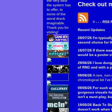
the very best
Check out 
the system has
to offer, to
some of the
worst dreck
< - - - RSS 
imaginable.
Thank you for
Recent Updates
visiting!
28/07/26
I'm typical
second choice for t
16/07/26
If there wa
would be a poster chi
29/06/26
I love dung
of RNG and with a pr
09/06/26
A rare, non-
chronological list I'v
09/06/26
For such a
gorgeous visuals h
isn't a must-play, b
19/05/26
Back To Sto
doesn't work when t