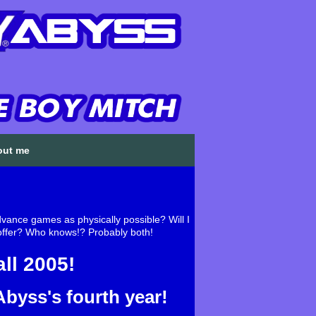
out me
ance games as physically possible? Will I
o offer? Who knows!? Probably both!
ll 2005!
byss's fourth year!