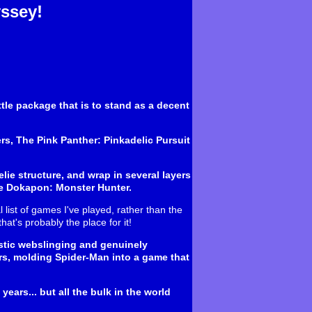
ssey!
ttle package that is to stand as a decent
ers, The Pink Panther: Pinkadelic Pursuit
lie structure, and wrap in several layers
ate Dokapon: Monster Hunter.
 list of games I've played, rather than the
hat's probably the place for it!
astic webslinging and genuinely
s, molding Spider-Man into a game that
ears... but all the bulk in the world