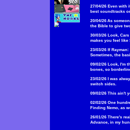
27/04/26
Even with i
best soundtracks o
20/04/26
As someone 
the Bible to give tw
30/03/26
Look, Cars 
makes you feel like
23/03/26
If Rayman: 
Sometimes, the bas
09/02/26
Look, I'm t
bones, so borderline
23/02/26
I was alwa
switch sides.
09/02/26
This ain't 
02/02/26
One hundre
Finding Nemo, as we
26/01/26
There's rea
Advance, in my hund