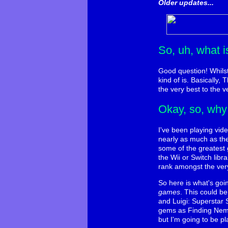
Older updates...
So, uh, what 
Good question! Whilst 
kind of is. Basically
the very best to the v
Okay, so, why 
I've been playing vid
nearly as much as th
some of the greatest 
the Wii or Switch lib
rank amongst the very
So here is what's goi
games
. This could b
and Luigi: Superstar 
gems as Finding Nemo,
but I'm going to be pla