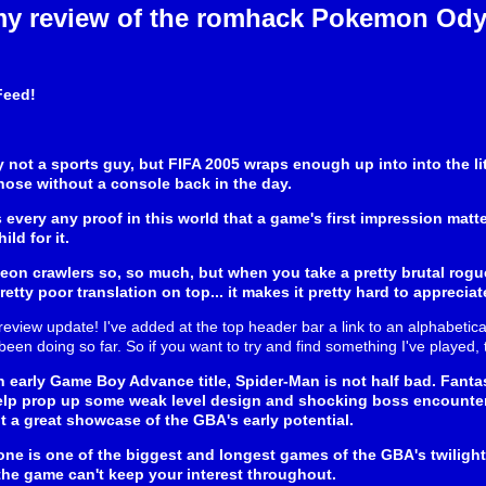
my review of the romhack Pokemon Ody
Feed!
ly not a sports guy, but FIFA 2005 wraps enough up into into the li
hose without a console back in the day.
s every any proof in this world that a game's first impression matt
ld for it.
eon crawlers so, so much, but when you take a pretty brutal rogue
etty poor translation on top... it makes it pretty hard to appreci
review update! I've added at the top header bar a link to an alphabetical
e been doing so far. So if you want to try and find something I've played, t
n early Game Boy Advance title, Spider-Man is not half bad. Fant
elp prop up some weak level design and shocking boss encounter
ut a great showcase of the GBA's early potential.
ne is one of the biggest and longest games of the GBA's twilight y
he game can't keep your interest throughout.