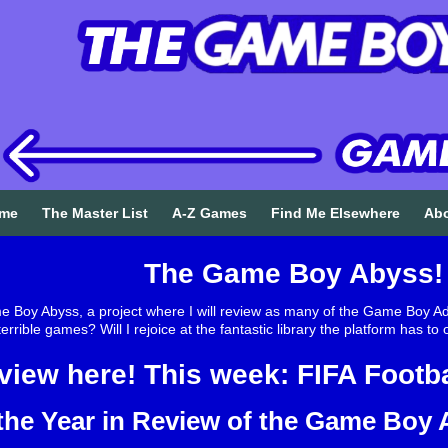
me
The Master List
A-Z Games
Find Me Elsewhere
Ab
The Game Boy Abyss!
Boy Abyss, a project where I will review as many of the Game Boy Adv
rrible games? Will I rejoice at the fantastic library the platform has t
view here! This week: FIFA Footba
the Year in Review of the Game Boy A