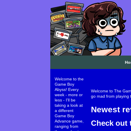
Ho
Welcome to the
Game Boy
Abyss! Every
Welcome to The Game 
week - more or
go mad from playing te
less - I'll be
taking a look at
Newest re
a different
Game Boy
Check out 
Advance game,
ranging from