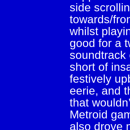
side scrolli
towards/fro
whilst playi
good for a 
soundtrack 
short of ins
festively up
eerie, and 
that wouldn’
Metroid gam
also drove 