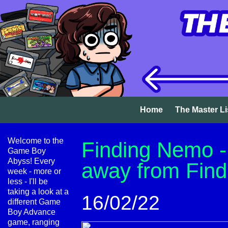
Home
The Master Li
Welcome to the
Finding Nemo - 
Game Boy
Abyss! Every
away from Fin
week - more or
less - I'll be
taking a look at a
16/02/22
different Game
Boy Advance
game, ranging