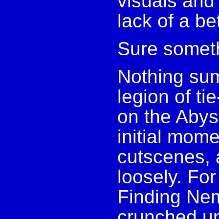
visuals and
lack of a b
Sure somet
Nothing su
legion of ti
on the Abyss
initial mome
cutscenes, a
loosely. Fo
Finding Nem
crunched up