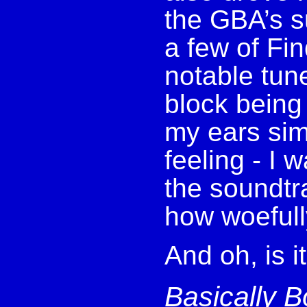
the GBA’s s
a few of Fi
notable tune
block being
my ears simu
feeling - I 
the soundtr
how woefull
And oh, is i
Basically B