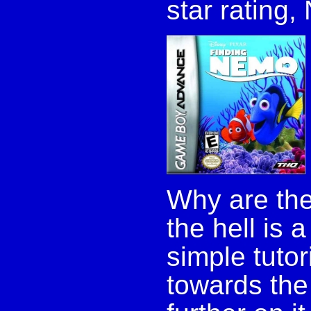
star rating,
Why are the
the hell is 
simple tuto
towards the 