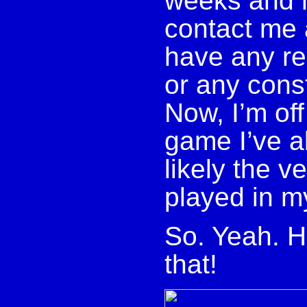
weeks and 
contact me 
have any re
or any const
Now, I’m off
game I’ve a
likely the v
played in my
So. Yeah. H
that!