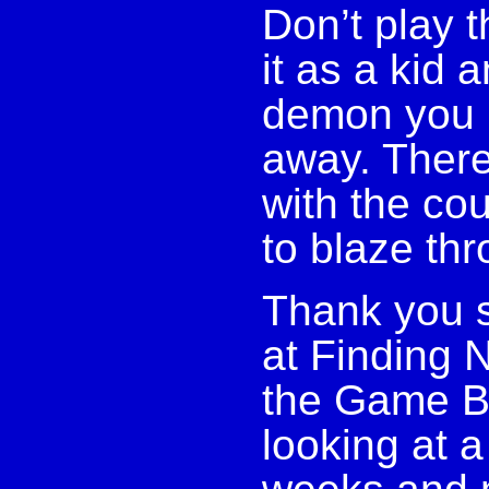
Don’t play 
it as a kid 
demon you n
away. There
with the co
to blaze th
Thank you s
at Finding N
the Game Bo
looking at a 