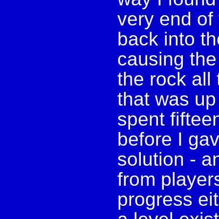
very end of 
back into th
causing the
the rock all
that was up 
spent fiftee
before I ga
solution - 
from player
progress eit