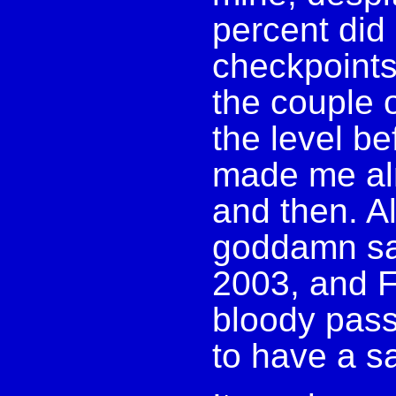
percent did
checkpoints 
the couple o
the level be
made me al
and then. Al
goddamn sav
2003, and F
bloody pass
to have a sa