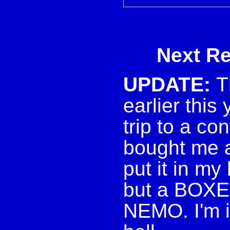
Next Rev
UPDATE:
T
earlier this
trip to a c
bought me a
put it in my
but a BOX
NEMO. I'm i