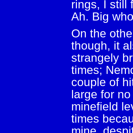
rings, I stil
Ah. Big wh
On the othe
though, it 
strangely br
times; Nemo
couple of hi
large for no
minefield l
times becau
mine, despi