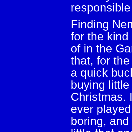
responsible
Finding Nem
for the kind
of in the Ga
that, for th
a quick buc
buying litt
Christmas. I
ever played 
boring, and 