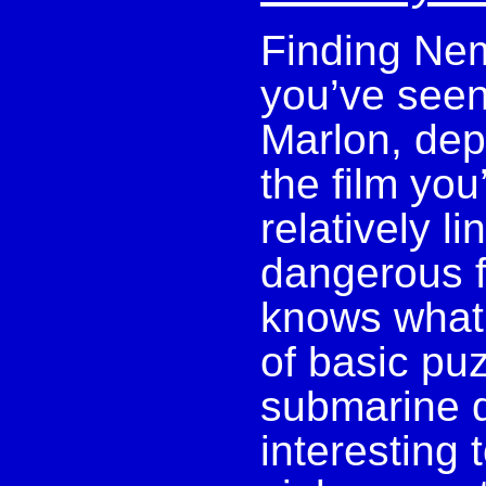
Finding Nem
you’ve seen
Marlon, dep
the film you
relatively l
dangerous f
knows what 
of basic pu
submarine d
interesting