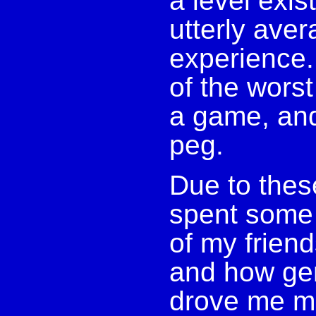
a level exis
utterly aver
experience. 
of the worst
a game, and
peg.
Due to these
spent some
of my frien
and how gen
drove me mil