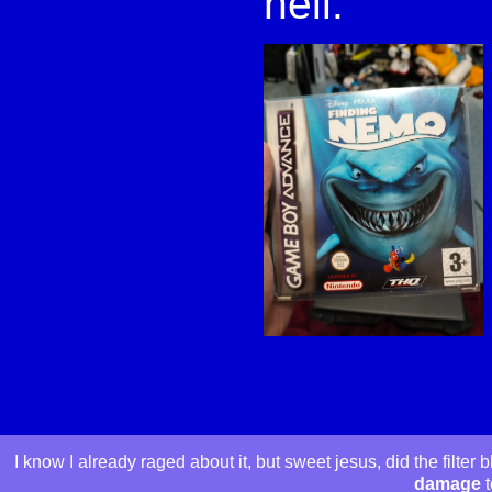
hell.
I know I already raged about it, but sweet jesus, did the filte
damage