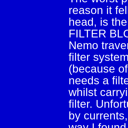
reason it fe
head, is th
FILTER BLOC
Nemo traver
filter syst
(because of
needs a filt
whilst carry
filter. Unfo
by currents
way I found 