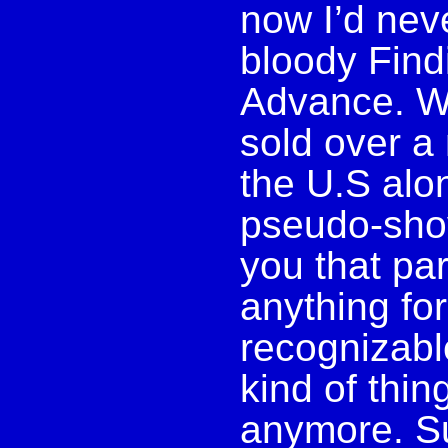
now I’d nev
bloody Fin
Advance. We
sold over a
the U.S alo
pseudo-shov
you that pare
anything for
recognizable
kind of thin
anymore. Sur