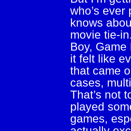
who’s ever 
knows abou
movie tie-in
Boy, Game 
it felt like
that came o
cases, multi
That’s not t
played some 
games, espe
actually exc