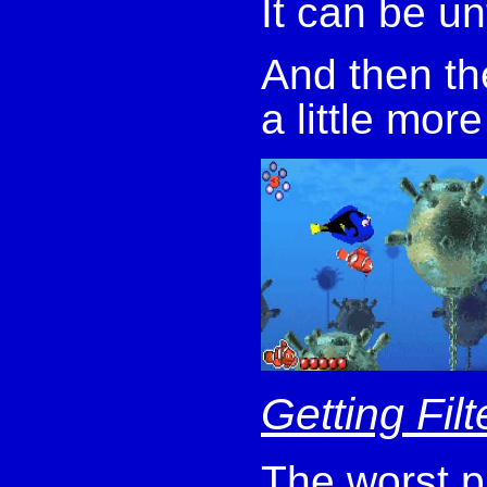
It can be un
And then the
a little more
Getting Fil
The worst p