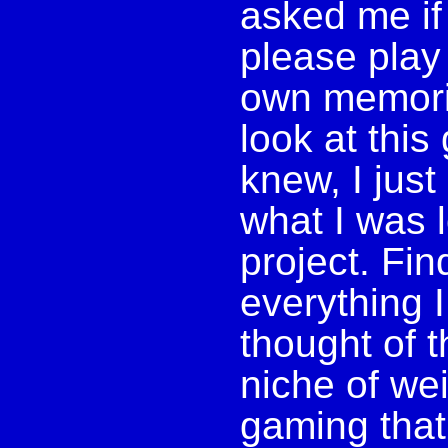
asked me if
please play
own memorie
look at thi
knew, I just
what I was l
project. Fi
everything 
thought of t
niche of we
gaming that