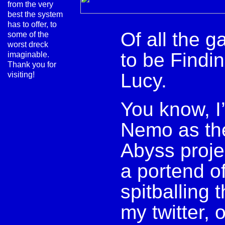
from the very
best the system
has to offer, to
Of all the g
some of the
worst dreck
to be Findi
imaginable.
Thank you for
Lucy.
visiting!
You know, I’
Nemo as the
Abyss proje
a portend o
spitballing 
my twitter, 