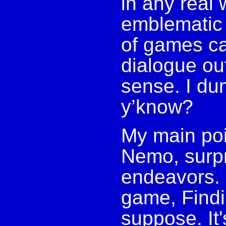
in any real w
emblematic o
of games ca
dialogue ou
sense. I dun
y’know?
My main poi
Nemo, surpri
endeavors. 
game, Findi
suppose. It