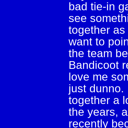
bad tie-in ga
see somethi
together as 
want to poin
the team be
Bandicoot r
love me som
just dunno. 
together a l
the years, a
recently be