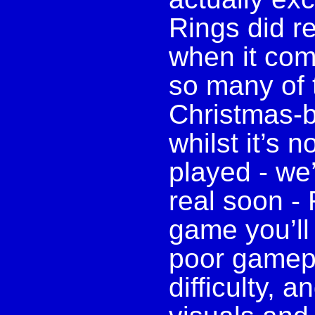
Rings did re
when it com
so many of t
Christmas-b
whilst it’s 
played - we’l
real soon -
game you’ll 
poor gamepl
difficulty, 