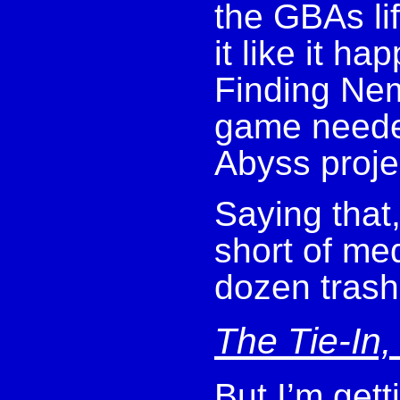
the GBAs li
it like it h
Finding Nem
game neede
Abyss proje
Saying that
short of med
dozen trash
The Tie-In,
But I’m get