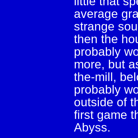
little that s
average grap
strange soun
then the hou
probably wou
more, but as 
the-mill, b
probably wo
outside of t
first game 
Abyss.