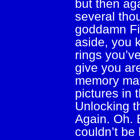
but then aga
several tho
goddamn Fi
aside, you 
rings you’v
give you ar
memory mat
pictures in 
Unlocking t
Again. Oh. 
couldn’t be