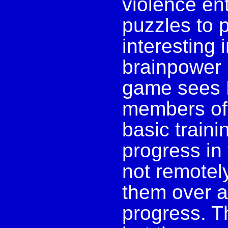
violence ent
puzzles to 
interesting 
brainpower 
game sees 
members of
basic traini
progress in 
not remotel
them over a
progress. T