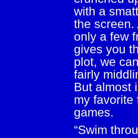
with a smatt
the screen. 
only a few 
gives you t
plot, we can
fairly middl
But almost 
my favorite 
games.
“Swim throu