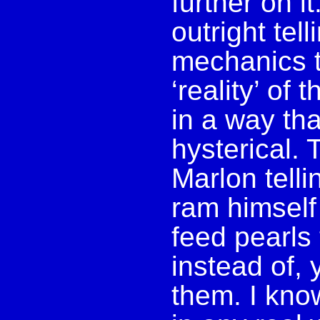
further on it
outright te
mechanics t
‘reality’ of 
in a way tha
hysterical. 
Marlon telli
ram himself 
feed pearls
instead of,
them. I know