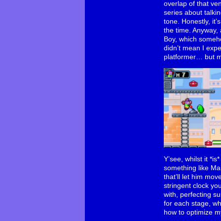
overlap of that v
series about talki
tone. Honestly, it
the time. Anyway, 
Boy, which someho
didn’t mean I exp
platformer… but m
Y’see, whilst it *i
something like Ma
that’ll let him mo
stringent clock yo
with, perfecting s
for each stage, wh
how to optimize my