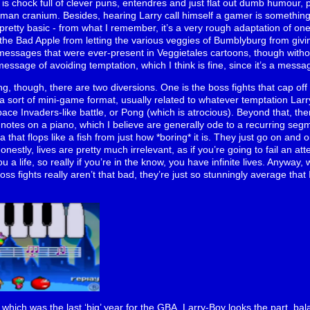
 is chock full of clever puns, entendres and just flat out dumb humour, p
an cranium. Besides, hearing Larry call himself a gamer is something
 is pretty basic - from what I remember, it’s a very rough adaptation of o
the Bad Apple from letting the various veggies of Bumblyburg from giving
 messages that were ever-present in Veggietales cartoons, though witho
message of avoiding temptation, which I think is fine, since it’s a messa
g, though, there are two diversions. One is the boss fights that cap off 
a sort of mini-game format, usually related to whatever temptation Larr
pace Invaders-like battle, or Pong (which is atrocious). Beyond that, t
notes on a piano, which I believe are generally ode to a recurring segme
a that flops like a fish from just how *boring* it is. They just go on and 
Honestly, lives are pretty much irrelevant, as if you’re going to fail an 
u a life, so really if you’re in the know, you have infinite lives. Anywa
oss fights really aren’t that bad, they’re just so stunningly average that 
which was the last ‘big’ year for the GBA, Larry-Boy looks the part, bala