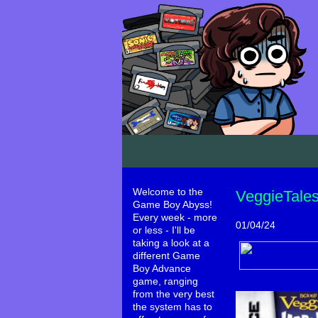
Welcome to the
VeggieTales
Game Boy Abyss!
Every week - more
01/04/24
or less - I'll be
taking a look at a
different Game
Boy Advance
game, ranging
from the very best
the system has to