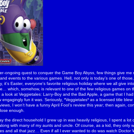
ver-ongoing quest to conquer the Game Boy Abyss, few things give me m
 and events to the various games. Hell, not only is today’s one of those, 
, it’s Easter, everyone's favorite religious holiday where we all give in
e… which, somehow, is relevant to one of the few religious games on t
 a look at Veggietales: Larry-Boy and the Bad Apple, a game that I had 
ngagingly fun it was. Seriously, *Veggietales* as a licensed title blew
views, I won’t have a funny April Fool’s review this year; then again, co
s close enough.
ay the direct household I grew up in was heavily religious, I spent a lot
 along with many of my aunts and uncle. Of course, as a kid, they only w
 and all that jazz… Even if all I ever wanted to do was watch Doctor W