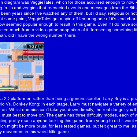
enn diagram was VeggieTales, which for those accursed enough to now
ng fruits and veggies that reenacted events and messages from the Bible 
’s been years since I've watched any of them, but I’d say, religious or n
at some point, VeggieTales got a spin-off featuring one of it’s lead char
w seemed popular enough to result in this game. Even if I do have so
ected much from a video-game adaptation of it, foreseeing something li
an, did I have the wrong number there.
s* a 2D platformer, rather than being a generic scroller, Larry-Boy is a pu
rio Vs. Donkey Kong; in each stage, Larry must navigate a variety of e
ve on. Whilst enemies can’t take you down directly, the real danger you’ll
u must best to move on. The game has three difficulty modes, each of w
uiting pretty much anyone tackling this game, from young to old. I went 
ich might be more brutal for less tested games, but felt great to me, as
 movement in this weird little game.