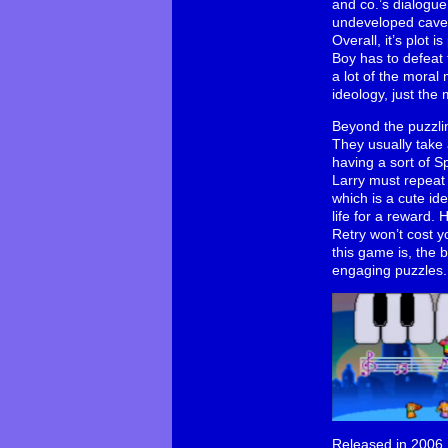
and co.’s dialogue
undeveloped cavem
Overall, it’s plot
Boy has to defeat 
a lot of the moral
ideology, just the 
Beyond the puzzlin
They usually take 
having a sort of S
Larry must repeat 
which is a cute ide
life for a reward. 
Retry won’t cost yo
this game is, the b
engaging puzzles.
Released in 2006, 