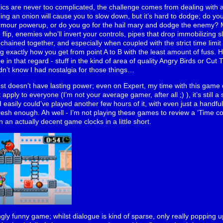
ics are never too complicated, the challenge comes from dealing with a
ng an onion will cause you to slow down, but it’s hard to dodge; do yo
armour powerup, or do you go for the hail mary and dodge the enemy? M
lip, enemies who’ll invert your controls, pipes that drop immobilizing sli
 chained together, and especially when coupled with the strict time limit
 exactly how you get from point A to B with the least amount of fuss. Hon
in that regard - stuff in the kind of area of quality Angry Birds or Cut 
n’t know I had nostalgia for those things…
st doesn’t have lasting power; even on Expert, my time with this game cl
apply to everyone (I’m not your average gamer, after all ;) ), it’s still 
I easily could’ve played another few hours of it, with even just a handf
fresh enough. Ah well - I’m not playing these games to review a ‘Time comp
 an actually decent game clocks in a little short.
ingly funny game; whilst dialogue is kind of sparse, only really popping 