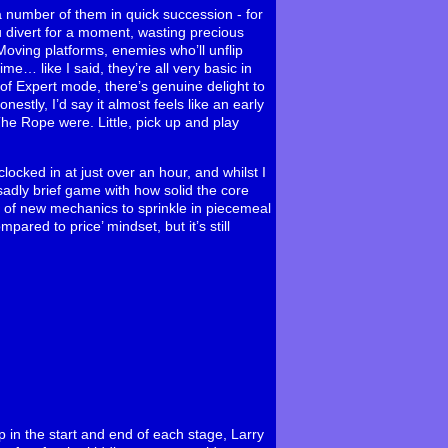
 number of them in quick succession - for
u divert for a moment, wasting precious
oving platforms, enemies who’ll unflip
me… like I said, they’re all very basic in
 of Expert mode, there’s genuine delight to
estly, I’d say it almost feels like an early
The Rope were. Little, pick up and play
ocked in at just over an hour, and whilst I
a sadly brief game with how solid the core
ul of new mechanics to sprinkle in piecemeal
ared to price’ mindset, but it’s still
up in the start and end of each stage, Larry