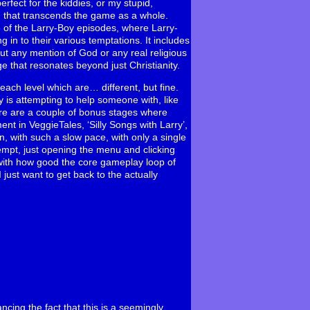
erfect for the kiddies, or my stupid,
 that transcends the game as a whole.
ne of the Larry-Boy episodes, where Larry-
 in to their various temptations. It includes
ut any mention of God or any real religious
ge that resonates beyond just Christianity.
each level which are… different, but fine.
y is attempting to help someone with, like
here are a couple of bonus stages where
nt in VeggieTales, ‘Silly Songs with Larry’,
on, with such a slow pace, with only a single
attempt, just opening the menu and clicking
y, with how good the core gameplay loop of
I just want to get back to the actually
ncing the fact that this is a seemingly