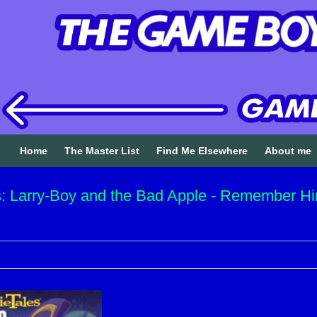
Home
The Master List
Find Me Elsewhere
About me
: Larry-Boy and the Bad Apple - Remember Hi