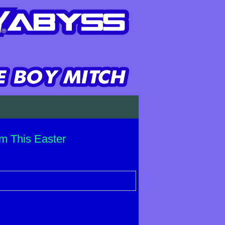
m This Easter