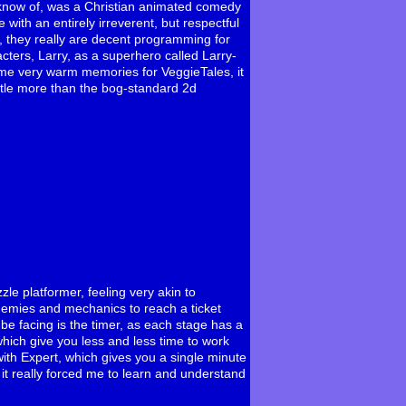
 know of, was a Christian animated comedy
with an entirely irreverent, but respectful
ot, they really are decent programming for
acters, Larry, as a superhero called Larry-
me very warm memories for VeggieTales, it
ttle more than the bog-standard 2d
zzle platformer, feeling very akin to
nemies and mechanics to reach a ticket
 be facing is the timer, as each stage has a
hich give you less and less time to work
with Expert, which gives you a single minute
 it really forced me to learn and understand