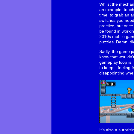
Whilst the mechan
an example, touchi
time, to grab an 
switches you need f
practice, but once
be found in working
2010s mobile game 
puzzles. Damn, did
Sadly, the game ju
know that wouldn’t 
gameplay loop is; 
to keep it feeling 
disappointing when
It’s also a surpris