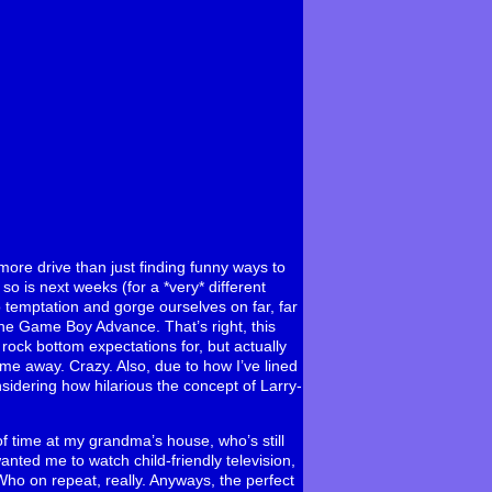
ore drive than just finding funny ways to
so is next weeks (for a *very* different
to temptation and gorge ourselves on far, far
he Game Boy Advance. That’s right, this
rock bottom expectations for, but actually
 me away. Crazy. Also, due to how I’ve lined
nsidering how hilarious the concept of Larry-
 of time at my grandma’s house, who’s still
anted me to watch child-friendly television,
ho on repeat, really. Anyways, the perfect