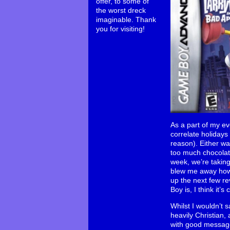
offer, to some of
the worst dreck
imaginable. Thank
you for visiting!
As a part of my e
correlate holidays
reason). Either way
too much chocolat
week, we’re taking
blew me away how e
up the next few re
Boy is, I think it’
Whilst I wouldn’t s
heavily Christian,
with good messages